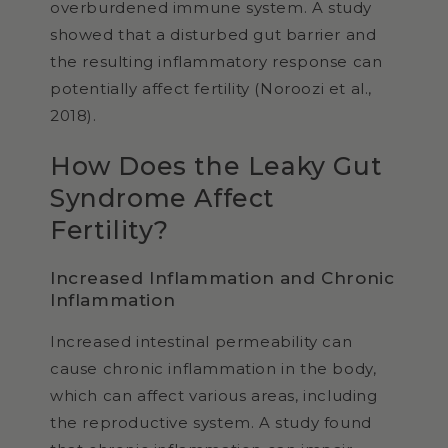
overburdened immune system. A study
showed that a disturbed gut barrier and
the resulting inflammatory response can
potentially affect fertility (Noroozi et al.,
2018).
How Does the Leaky Gut
Syndrome Affect
Fertility?
Increased Inflammation and Chronic
Inflammation
Increased intestinal permeability can
cause chronic inflammation in the body,
which can affect various areas, including
the reproductive system. A study found