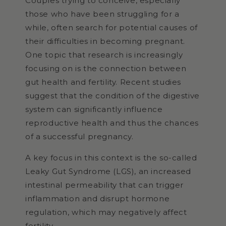
Couples trying to conceive, especially
those who have been struggling for a
while, often search for potential causes of
their difficulties in becoming pregnant.
One topic that research is increasingly
focusing on is the connection between
gut health and fertility. Recent studies
suggest that the condition of the digestive
system can significantly influence
reproductive health and thus the chances
of a successful pregnancy.
A key focus in this context is the so-called
Leaky Gut Syndrome (LGS), an increased
intestinal permeability that can trigger
inflammation and disrupt hormone
regulation, which may negatively affect
fertility.