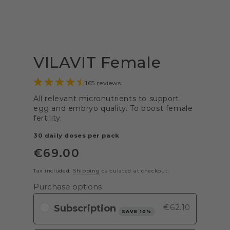
VILAVIT Female
165 reviews
All relevant micronutrients to support
egg and embryo quality. To boost female
fertility.
30 daily doses per pack
€
69
.00
Regular
price
Tax included.
Shipping
calculated at checkout.
Purchase options
€62.10
SAVE 10%