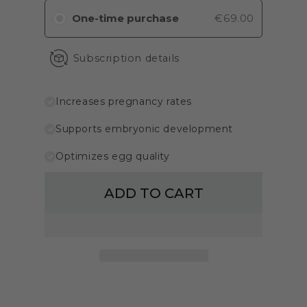
One-time purchase
€69.00
Subscription details
Increases pregnancy rates
Supports embryonic development
Optimizes egg quality
ADD TO CART