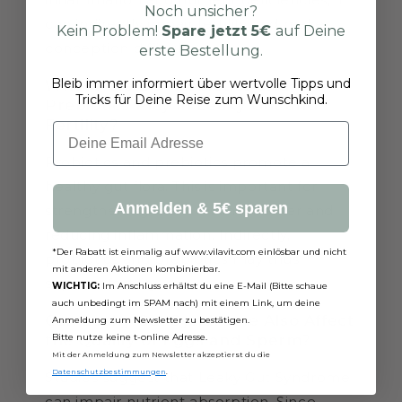
Noch unsicher?
can indirectly impair fertility and make
Kein Problem!
Spare jetzt
5€
auf Deine
conception difficult.
erste Bestellung.
Bleib immer informiert über wertvolle Tipps und
What Role Do Probiotics and
Tricks für Deine Reise zum Wunschkind.
Prebiotics Play in Leaky Gut and
Fertility?
Email
Probiotics and prebiotics promote a
healthy gut flora. This is important for
Anmelden & 5€ sparen
strengthening the intestinal barrier and
reducing inflammation. Indirectly,
*Der Rabatt ist einmalig auf www.vilavit.com einlösbar und nicht
probiotics and prebiotics may thus
mit anderen Aktionen kombinierbar.
support fertility.
WICHTIG:
Im Anschluss erhältst du eine E-Mail (Bitte schaue
auch unbedingt im SPAM nach) mit einem Link, um deine
Can Leaky Gut Syndrome Also Affect
Anmeldung zum Newsletter zu bestätigen.
Bitte nutze keine t-online Adresse.
the Quality of Eggs and Sperm?
Mit der Anmeldung zum Newsletter akzeptierst du die
Datenschutzbestimmungen
.
Studies suggest that Leaky Gut Syndrome
can impair nutrient absorption. Since