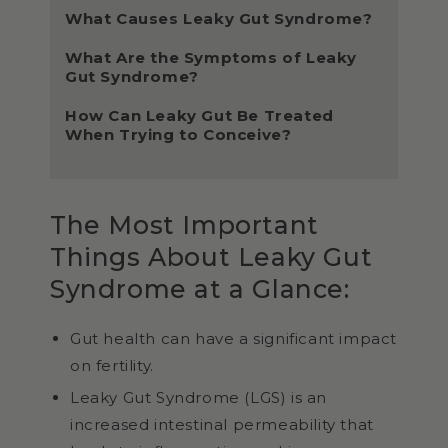
What Causes Leaky Gut Syndrome?
What Are the Symptoms of Leaky
Gut Syndrome?
How Can Leaky Gut Be Treated
When Trying to Conceive?
The Most Important
Things About Leaky Gut
Syndrome at a Glance:
Gut health can have a significant impact
on fertility.
Leaky Gut Syndrome (LGS) is an
increased intestinal permeability that