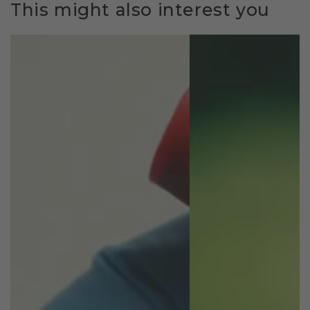
This might also interest you