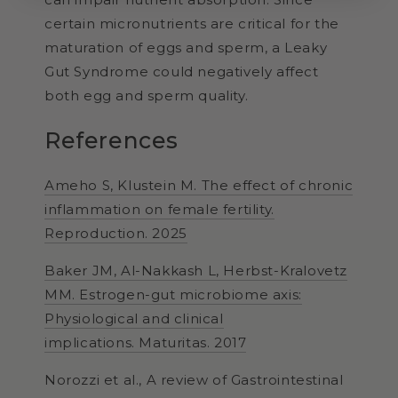
certain micronutrients are critical for the
maturation of eggs and sperm, a Leaky
Gut Syndrome could negatively affect
both egg and sperm quality.
References
Ameho S, Klustein M. The effect of chronic
inflammation on female fertility.
Reproduction. 2025
Baker JM, Al-Nakkash L, Herbst-Kralovetz
MM. Estrogen-gut microbiome axis:
Physiological and clinical
implications.
Maturitas. 2017
Norozzi et al., A review of Gastrointestinal