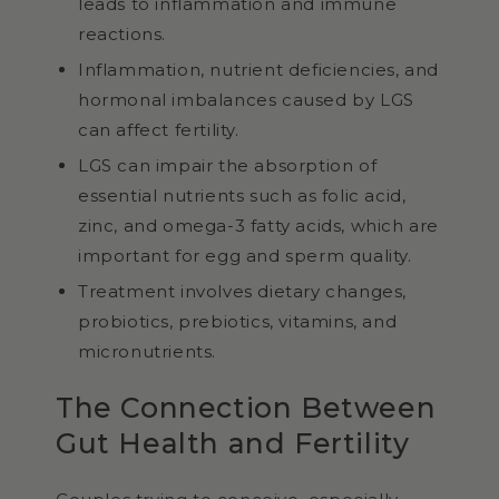
leads to inflammation and immune
reactions.
Inflammation, nutrient deficiencies, and
hormonal imbalances caused by LGS
can affect fertility.
LGS can impair the absorption of
essential nutrients such as folic acid,
zinc, and omega-3 fatty acids, which are
important for egg and sperm quality.
Treatment involves dietary changes,
probiotics, prebiotics, vitamins, and
micronutrients.
The Connection Between
Gut Health and Fertility