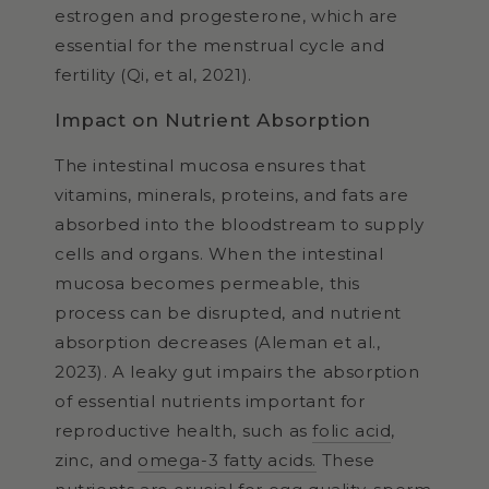
estrogen and progesterone, which are
essential for the menstrual cycle and
fertility (Qi, et al, 2021).
Impact on Nutrient Absorption
The intestinal mucosa ensures that
vitamins, minerals, proteins, and fats are
absorbed into the bloodstream to supply
cells and organs. When the intestinal
mucosa becomes permeable, this
process can be disrupted, and nutrient
absorption decreases (Aleman et al.,
2023). A leaky gut impairs the absorption
of essential nutrients important for
reproductive health, such as
folic acid
,
zinc, and
omega-3 fatty acids.
These