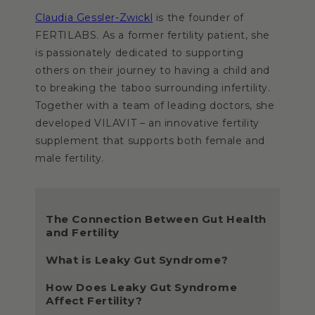
Claudia Gessler-Zwickl
is the founder of
FERTILABS. As a former fertility patient, she
is passionately dedicated to supporting
others on their journey to having a child and
to breaking the taboo surrounding infertility.
Together with a team of leading doctors, she
developed VILAVIT – an innovative fertility
supplement that supports both female and
male fertility.
The Connection Between Gut Health
and Fertility
What is Leaky Gut Syndrome?
How Does Leaky Gut Syndrome
Affect Fertility?