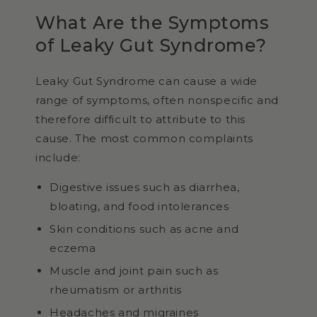
What Are the Symptoms
of Leaky Gut Syndrome?
Leaky Gut Syndrome can cause a wide
range of symptoms, often nonspecific and
therefore difficult to attribute to this
cause. The most common complaints
include:
Digestive issues such as diarrhea,
bloating, and food intolerances
Skin conditions such as acne and
eczema
Muscle and joint pain such as
rheumatism or arthritis
Headaches and migraines