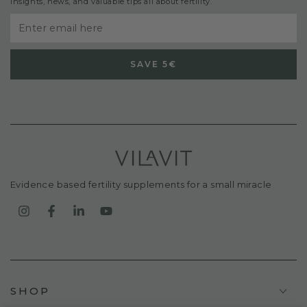
insights, news, and valuable tips all about fertility.
Enter
email
SAVE 5€
here
Evidence based fertility supplements for a small miracle
Instagram
Facebook
LinkedIn
YouTube
SHOP