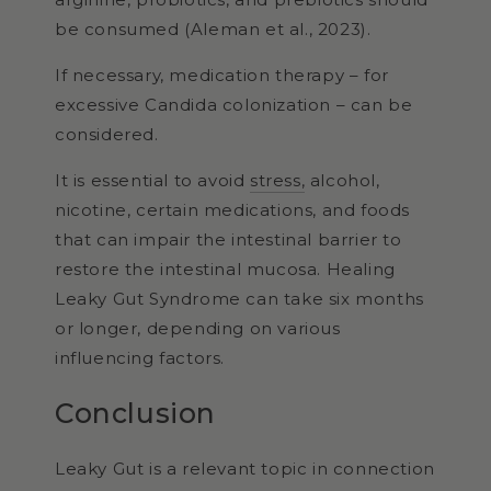
be consumed (Aleman et al., 2023).
If necessary, medication therapy – for
excessive Candida colonization – can be
considered.
It is essential to avoid
stress,
alcohol,
nicotine, certain medications, and foods
that can impair the intestinal barrier to
restore the intestinal mucosa. Healing
Leaky Gut Syndrome can take six months
or longer, depending on various
influencing factors.
Conclusion
Leaky Gut is a relevant topic in connection