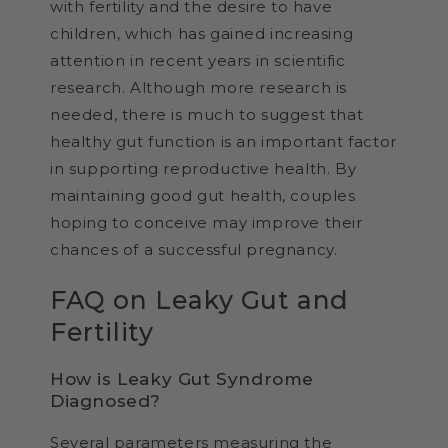
with fertility and the desire to have
children, which has gained increasing
attention in recent years in scientific
research. Although more research is
needed, there is much to suggest that
healthy gut function is an important factor
in supporting reproductive health. By
maintaining good gut health, couples
hoping to conceive may improve their
chances of a successful pregnancy.
FAQ on Leaky Gut and
Fertility
How is Leaky Gut Syndrome
Diagnosed?
Several parameters measuring the