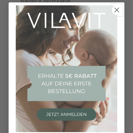
barrier is permeable.
Alpha-1-Antitrypsin Test: This test
measures the amount of the protein in
the stool, which can indicate a
damaged intestinal mucosa.
sIgA Test: Measures Immunoglobulin A
in the stool, indicating the gut's
protective function. Low levels suggest
weakened defense.
Calprotectin Test: Provides an indication
of inflammatory bowel diseases.
Can Leaky Gut Syndrome Lead to
Infertility?
Leaky Gut Syndrome cannot directly
cause infertility. However, through
inflammation and nutrient deficiencies, it