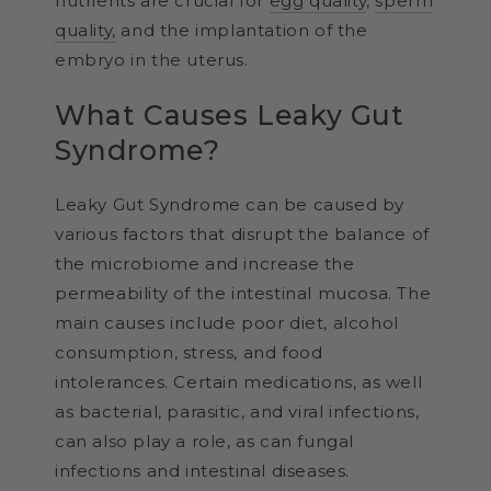
nutrients are crucial for
egg quality
,
sperm
quality,
and the implantation of the
embryo in the uterus.
What Causes Leaky Gut
Syndrome?
Leaky Gut Syndrome can be caused by
various factors that disrupt the balance of
the microbiome and increase the
permeability of the intestinal mucosa. The
main causes include poor diet, alcohol
consumption, stress, and food
intolerances. Certain medications, as well
as bacterial, parasitic, and viral infections,
can also play a role, as can fungal
infections and intestinal diseases.