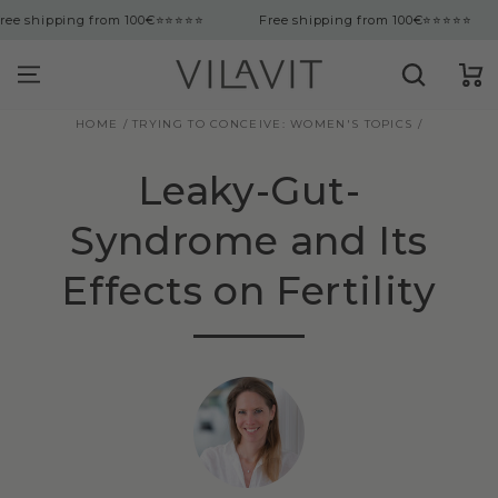
tent
g from 100€
⭐⭐⭐⭐⭐
Free shipping from 100€
⭐⭐⭐⭐⭐
Free sh
Cart
HOME
/
TRYING TO CONCEIVE: WOMEN'S TOPICS
/
Leaky-Gut-
Syndrome and Its
Effects on Fertility