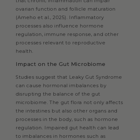
that chronic inflammation can impair
ovarian function and follicle maturation
(Ameho et al., 2025). Inflammatory
processes also influence hormone
regulation, immune response, and other
processes relevant to reproductive
health.
Impact on the Gut Microbiome
Studies suggest that Leaky Gut Syndrome
can cause hormonal imbalances by
disrupting the balance of the gut
microbiome. The gut flora not only affects
the intestines but also other organs and
processes in the body, such as hormone
regulation. Impaired gut health can lead
to imbalances in hormones such as