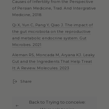
Causes of Infertility from the Perspective
of Persian Medicine, Trad. And Intergrative
Medicine, 2018.
Qi X, Yun C, Pang Y, Qiao J. The impact of
the gut microbiota on the reproductive
and metabolic endocrine system. Gut
Microbes. 2021
Aleman RS, Moncada M, Aryana KJ. Leaky
Gut and the Ingredients That Help Treat
It: A Review. Molecules. 2023
Share
Back to Trying to conceive: