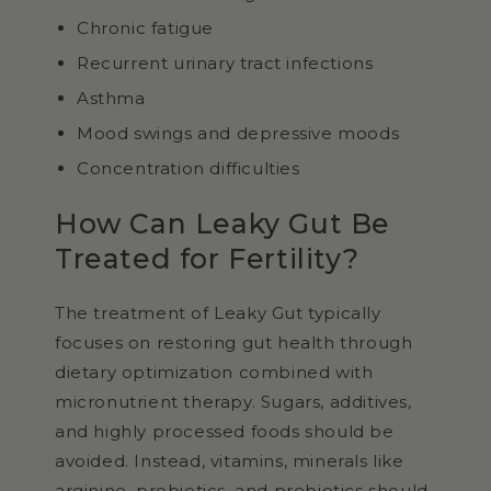
Chronic fatigue
Recurrent urinary tract infections
Asthma
Mood swings and depressive moods
Concentration difficulties
How Can Leaky Gut Be
Treated for Fertility?
The treatment of Leaky Gut typically
focuses on restoring gut health through
dietary optimization combined with
micronutrient therapy. Sugars, additives,
and highly processed foods should be
avoided. Instead, vitamins, minerals like
arginine, probiotics, and prebiotics should