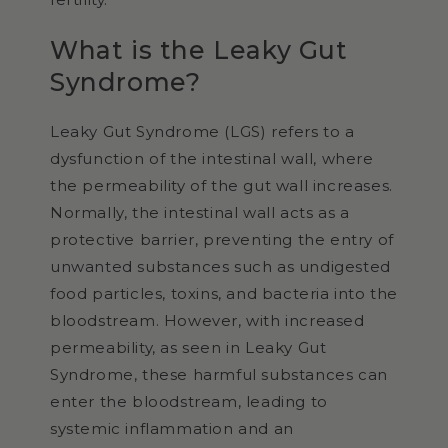
What is the Leaky Gut
Syndrome?
Leaky Gut Syndrome (LGS) refers to a
dysfunction of the intestinal wall, where
the permeability of the gut wall increases.
Normally, the intestinal wall acts as a
protective barrier, preventing the entry of
unwanted substances such as undigested
food particles, toxins, and bacteria into the
bloodstream. However, with increased
permeability, as seen in Leaky Gut
Syndrome, these harmful substances can
enter the bloodstream, leading to
systemic inflammation and an