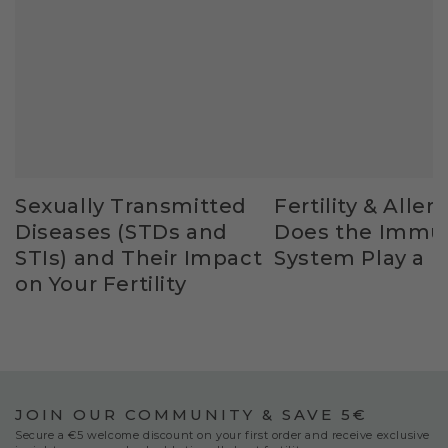
Sexually Transmitted
Fertility & Allerg
Diseases (STDs and
Does the Immu
STIs) and Their Impact
System Play a R
on Your Fertility
JOIN OUR COMMUNITY & SAVE 5€
Secure a €5 welcome discount on your first order and receive exclusive