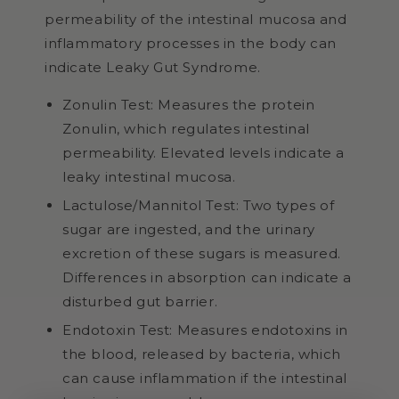
permeability of the intestinal mucosa and
inflammatory processes in the body can
indicate Leaky Gut Syndrome.
Zonulin Test: Measures the protein
Zonulin, which regulates intestinal
permeability. Elevated levels indicate a
leaky intestinal mucosa.
Lactulose/Mannitol Test: Two types of
sugar are ingested, and the urinary
excretion of these sugars is measured.
Differences in absorption can indicate a
disturbed gut barrier.
Endotoxin Test: Measures endotoxins in
the blood, released by bacteria, which
can cause inflammation if the intestinal