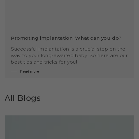
Promoting implantation: What can you do?
Successful implantation is a crucial step on the
way to your long-awaited baby. So here are our
best tips and tricks for you!
Read more
All Blogs