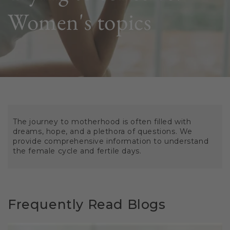
Women's topics
The journey to motherhood is often filled with
dreams, hope, and a plethora of questions. We
provide comprehensive information to understand
the female cycle and fertile days.
Frequently Read Blogs