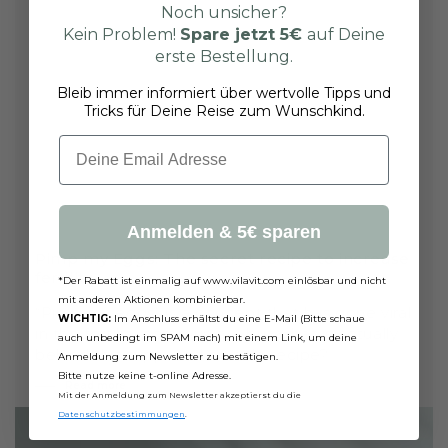
Noch unsicher?
Kein Problem!
Spare jetzt
5€
auf Deine
erste Bestellung.
Bleib immer informiert über wertvolle Tipps und
Tricks für Deine Reise zum Wunschkind.
Email
Anmelden & 5€ sparen
Pimp my Eggs: The secret recipe to increase
fertility
*Der Rabatt ist einmalig auf www.vilavit.com einlösbar und nicht
mit anderen Aktionen kombinierbar.
“Pimp my eggs” is a concept that has gone viral
WICHTIG:
Im Anschluss erhältst du eine E-Mail (Bitte schaue
in the fertility community - but what is actually
auch unbedingt im SPAM nach) mit einem Link, um deine
behind this supposed miracle recipe?
Anmeldung zum Newsletter zu bestätigen.
Bitte nutze keine t-online Adresse.
Read more
Mit der Anmeldung zum Newsletter akzeptierst du die
Datenschutzbestimmungen
.