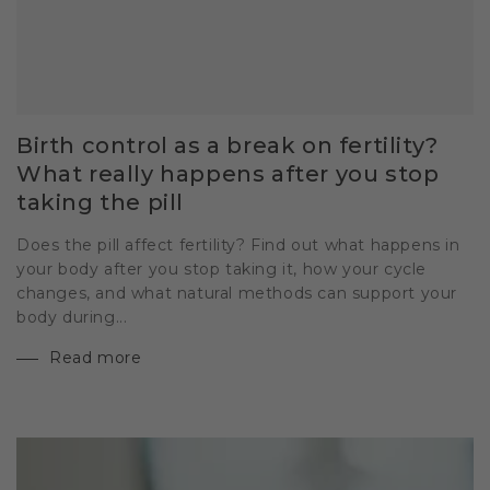
Birth control as a break on fertility?
What really happens after you stop
taking the pill
Does the pill affect fertility? Find out what happens in
your body after you stop taking it, how your cycle
changes, and what natural methods can support your
body during...
Read more