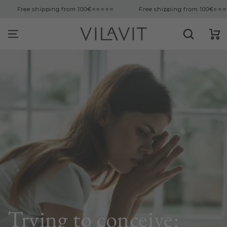
tent
ng from 100€
⭐⭐⭐⭐⭐
Free shipping from 100€
⭐⭐⭐⭐⭐
Free s
Cart
Trying to conceive: