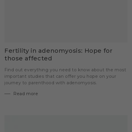
Fertility in adenomyosis: Hope for
those affected
Find out everything you need to know about the most
important studies that can offer you hope on your
journey to parenthood with adenomyosis.
Read more