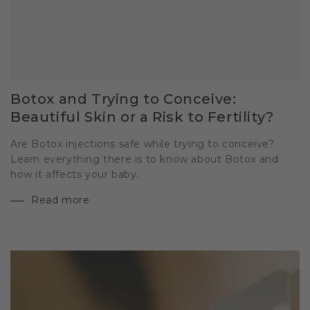
Botox and Trying to Conceive:
Beautiful Skin or a Risk to Fertility?
Are Botox injections safe while trying to conceive?
Learn everything there is to know about Botox and
how it affects your baby.
Read more