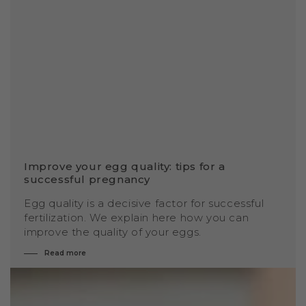
Improve your egg quality: tips for a
successful pregnancy
Egg quality is a decisive factor for successful
fertilization. We explain here how you can
improve the quality of your eggs.
Read more