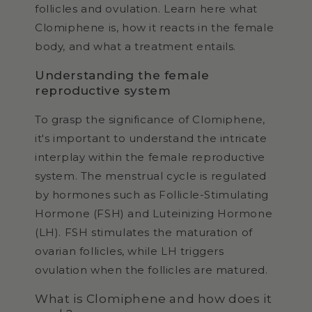
follicles and ovulation. Learn here what
Clomiphene is, how it reacts in the female
body, and what a treatment entails.
Understanding the female
reproductive system
To grasp the significance of Clomiphene,
it's important to understand the intricate
interplay within the female reproductive
system. The menstrual cycle is regulated
by hormones such as Follicle-Stimulating
Hormone (FSH) and Luteinizing Hormone
(LH). FSH stimulates the maturation of
ovarian follicles, while LH triggers
ovulation when the follicles are matured.
What is Clomiphene and how does it