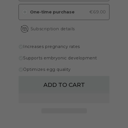
One-time purchase
€69.00
Subscription details
Increases pregnancy rates
Supports embryonic development
Optimizes egg quality
ADD TO CART