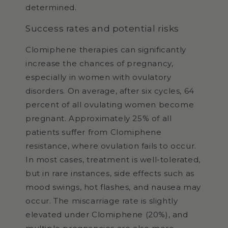
determined.
Success rates and potential risks
Clomiphene therapies can significantly
increase the chances of pregnancy,
especially in women with ovulatory
disorders. On average, after six cycles, 64
percent of all ovulating women become
pregnant. Approximately 25% of all
patients suffer from Clomiphene
resistance, where ovulation fails to occur.
In most cases, treatment is well-tolerated,
but in rare instances, side effects such as
mood swings, hot flashes, and nausea may
occur. The miscarriage rate is slightly
elevated under Clomiphene (20%), and