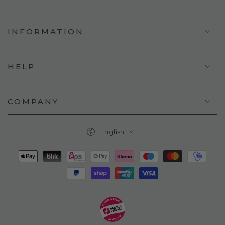
INFORMATION
HELP
COMPANY
Language
English
Payment
methods