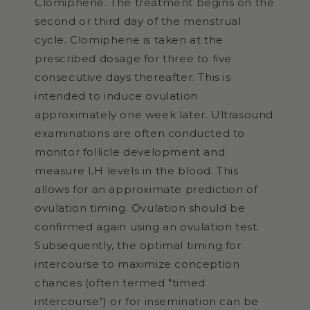
Clomiphene. The treatment begins on the
second or third day of the menstrual
cycle. Clomiphene is taken at the
prescribed dosage for three to five
consecutive days thereafter. This is
intended to induce ovulation
approximately one week later. Ultrasound
examinations are often conducted to
monitor follicle development and
measure LH levels in the blood. This
allows for an approximate prediction of
ovulation timing. Ovulation should be
confirmed again using an ovulation test.
Subsequently, the optimal timing for
intercourse to maximize conception
chances (often termed "timed
intercourse") or for insemination can be