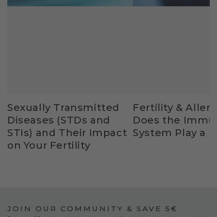
Sexually Transmitted
Fertility & Allerg
Diseases (STDs and
Does the Immu
STIs) and Their Impact
System Play a R
on Your Fertility
JOIN OUR COMMUNITY & SAVE 5€