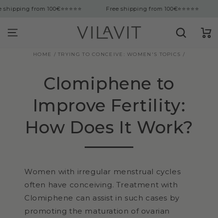
tent
ng from 100€
⭐⭐⭐⭐⭐
Free shipping from 100€
⭐⭐⭐⭐⭐
Free 
Cart
HOME
/
TRYING TO CONCEIVE: WOMEN'S TOPICS
/
Clomiphene to
Improve Fertility:
How Does It Work?
Women with irregular menstrual cycles
often have conceiving. Treatment with
Clomiphene can assist in such cases by
promoting the maturation of ovarian