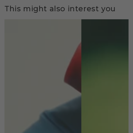
This might also interest you