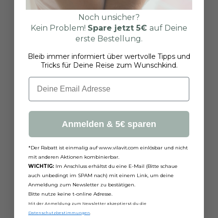
Noch unsicher?
Kein Problem!
Spare jetzt
5€
auf Deine
erste Bestellung.
Bleib immer informiert über wertvolle Tipps und
Tricks für Deine Reise zum Wunschkind.
Email
Anmelden & 5€ sparen
*Der Rabatt ist einmalig auf www.vilavit.com einlösbar und nicht
mit anderen Aktionen kombinierbar.
WICHTIG:
Im Anschluss erhältst du eine E-Mail (Bitte schaue
auch unbedingt im SPAM nach) mit einem Link, um deine
Anmeldung zum Newsletter zu bestätigen.
Bitte nutze keine t-online Adresse.
Mit der Anmeldung zum Newsletter akzeptierst du die
Datenschutzbestimmungen
.