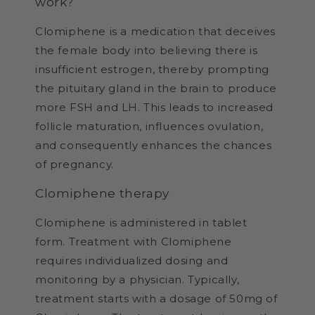
work?
Clomiphene is a medication that deceives
the female body into believing there is
insufficient estrogen, thereby prompting
the pituitary gland in the brain to produce
more FSH and LH. This leads to increased
follicle maturation, influences ovulation,
and consequently enhances the chances
of pregnancy.
Clomiphene therapy
Clomiphene is administered in tablet
form. Treatment with Clomiphene
requires individualized dosing and
monitoring by a physician. Typically,
treatment starts with a dosage of 50mg of