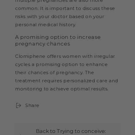
multiple pregnancies are also more
common. It is important to discuss these
risks with your doctor based on your
personal medical history.
A promising option to increase
pregnancy chances
Clomiphene offers women with irregular
cycles a promising option to enhance
their chances of pregnancy. The
treatment requires personalized care and
monitoring to achieve optimal results.
Share
Back to Trying to conceive: