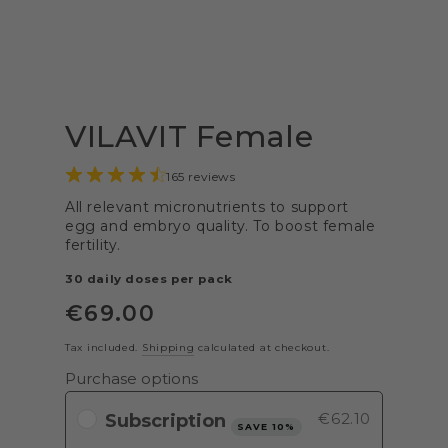
VILAVIT Female
165 reviews
All relevant micronutrients to support
egg and embryo quality. To boost female
fertility.
30 daily doses per pack
€
69
.00
Regular
price
Tax included.
Shipping
calculated at checkout.
Purchase options
€62.10
SAVE 10%