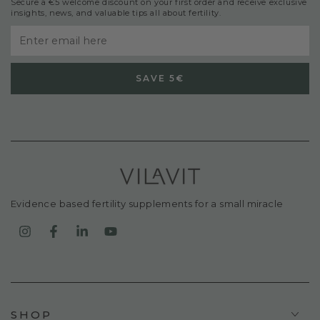
Secure a €5 welcome discount on your first order and receive exclusive
insights, news, and valuable tips all about fertility.
Enter
email
SAVE 5€
here
Evidence based fertility supplements for a small miracle
Instagram
Facebook
LinkedIn
YouTube
SHOP