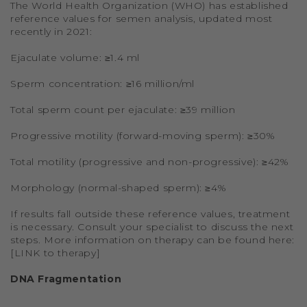
The World Health Organization (WHO) has established
reference values for semen analysis, updated most
recently in 2021:
Ejaculate volume: ≥1.4 ml
Sperm concentration: ≥16 million/ml
Total sperm count per ejaculate: ≥39 million
Progressive motility (forward-moving sperm): ≥30%
Total motility (progressive and non-progressive): ≥42%
Morphology (normal-shaped sperm): ≥4%
If results fall outside these reference values, treatment
is necessary. Consult your specialist to discuss the next
steps. More information on therapy can be found here:
[LINK to therapy]
DNA Fragmentation