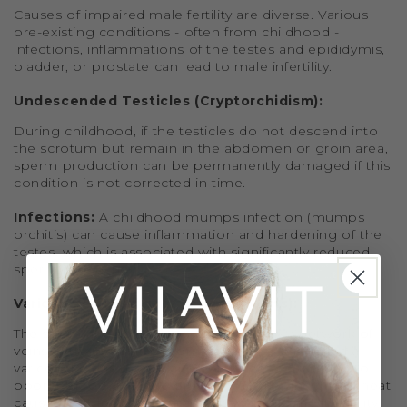
Causes of impaired male fertility are diverse. Various
pre-existing conditions - often from childhood -
infections, inflammations of the testes and epididymis,
bladder, or prostate can lead to male infertility.
Undescended Testicles (Cryptorchidism):
During childhood, if the testicles do not descend into
the scrotum but remain in the abdomen or groin area,
sperm production can be permanently damaged if this
condition is not corrected in time.
Infections:
A childhood mumps infection (mumps
orchitis) can cause inflammation and hardening of the
testes, which is associated with significantly reduced
sperm production.
Varicocele (Testicular Varicose Veins):
The spermatic cords are surrounded by a network of
veins. If these veins become enlarged, it is called a
varicocele. This mostly affects the left testicle due to
poorer blood drainage on that side. The increased heat
caused by blood pooling can negatively affect fertility.