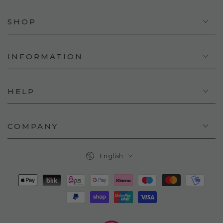
SHOP
INFORMATION
HELP
COMPANY
Language
English
Payment
methods