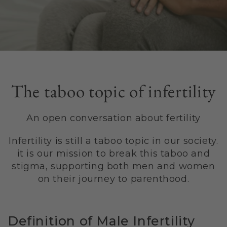
The taboo topic of infertility
An open conversation about fertility
Infertility is still a taboo topic in our society.
it is our mission to break this taboo and
stigma, supporting both men and women
on their journey to parenthood.
Definition of Male Infertility