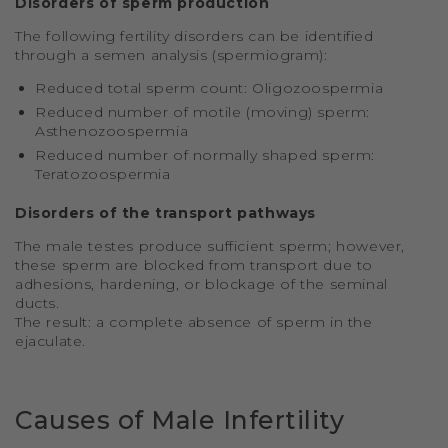
Disorders of sperm production
The following fertility disorders can be identified
through a semen analysis (spermiogram):
Reduced total sperm count: Oligozoospermia
Reduced number of motile (moving) sperm:
Asthenozoospermia
Reduced number of normally shaped sperm:
Teratozoospermia
Disorders of the transport pathways
The male testes produce sufficient sperm; however,
these sperm are blocked from transport due to
adhesions, hardening, or blockage of the seminal
ducts.
The result: a complete absence of sperm in the
ejaculate.
Causes of Male Infertility