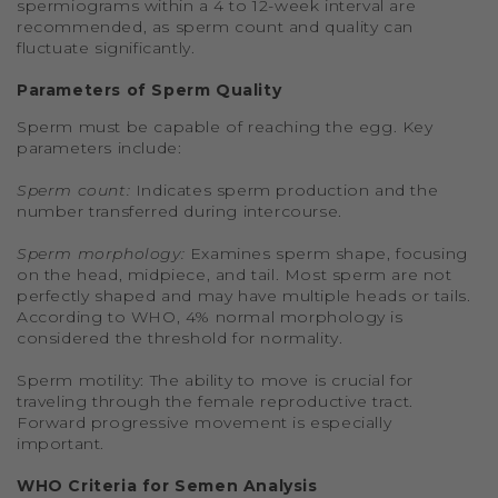
spermiograms within a 4 to 12-week interval are
recommended, as sperm count and quality can
fluctuate significantly.
Parameters of Sperm Quality
Sperm must be capable of reaching the egg. Key
parameters include:
Sperm count:
Indicates sperm production and the
number transferred during intercourse.
Sperm morphology:
Examines sperm shape, focusing
on the head, midpiece, and tail. Most sperm are not
perfectly shaped and may have multiple heads or tails.
According to WHO, 4% normal morphology is
considered the threshold for normality.
Sperm motility: The ability to move is crucial for
traveling through the female reproductive tract.
Forward progressive movement is especially
important.
WHO Criteria for Semen Analysis