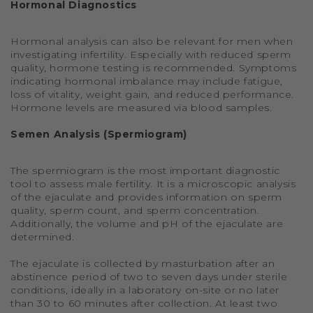
Hormonal Diagnostics
Hormonal analysis can also be relevant for men when
investigating infertility. Especially with reduced sperm
quality, hormone testing is recommended. Symptoms
indicating hormonal imbalance may include fatigue,
loss of vitality, weight gain, and reduced performance.
Hormone levels are measured via blood samples.
Semen Analysis (Spermiogram)
The spermiogram is the most important diagnostic
tool to assess male fertility. It is a microscopic analysis
of the ejaculate and provides information on sperm
quality, sperm count, and sperm concentration.
Additionally, the volume and pH of the ejaculate are
determined.
The ejaculate is collected by masturbation after an
abstinence period of two to seven days under sterile
conditions, ideally in a laboratory on-site or no later
than 30 to 60 minutes after collection. At least two