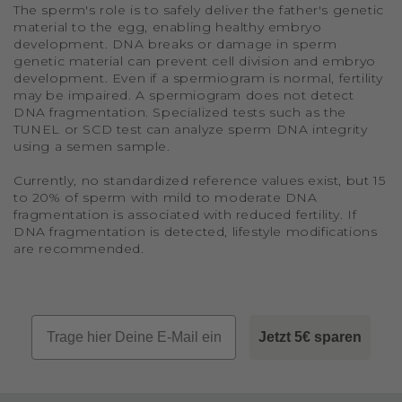
The sperm's role is to safely deliver the father's genetic
material to the egg, enabling healthy embryo
development. DNA breaks or damage in sperm
genetic material can prevent cell division and embryo
development. Even if a spermiogram is normal, fertility
may be impaired. A spermiogram does not detect
DNA fragmentation. Specialized tests such as the
TUNEL or SCD test can analyze sperm DNA integrity
using a semen sample.
Currently, no standardized reference values exist, but 15
to 20% of sperm with mild to moderate DNA
fragmentation is associated with reduced fertility. If
DNA fragmentation is detected, lifestyle modifications
are recommended.
Email
Jetzt 5€ sparen