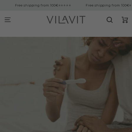
tent
Free shipping from 100€
⭐⭐⭐⭐⭐
Free shipping from 100€
⭐⭐⭐⭐⭐
Cart