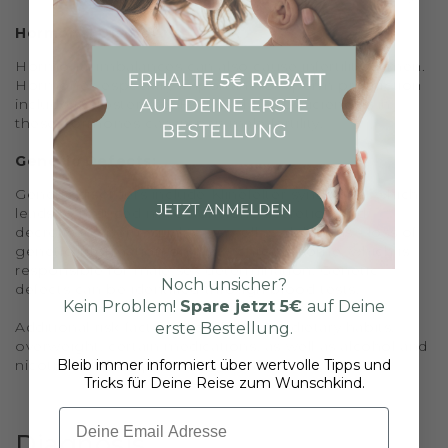
Hormonal Disorders:
Hormonal imbalances can also cause infertility in men.
Hormones especially important for sperm production
include testosterone, FSH, and LH. Deficiencies in
these hormones can impair male fertility.
Genetic Defects:
Genetic disorders include Klinefelter syndrome, which
leads to reduced male hormone secretion and
decreased sperm quality, as well as deletions - loss of
genetic information on the Y chromosome, which is
responsible for male sex determination. Genetic
Noch unsicher?
defects can be identified through blood tests.
Kein Problem!
Spare jetzt
5€
auf Deine
Additional risk factors include stress, dietary habits,
erste Bestellung.
overweight, certain medications, as well as alcohol and
nicotine consumption, and environmental factors.
Bleib immer informiert über wertvolle Tipps und
Tricks für Deine Reise zum Wunschkind.
Email
Diagnosis