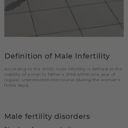
Definition of Male Infertility
According to the WHO, male infertility is defined as the
inability of a man to father a child within one year of
regular, unprotected intercourse (during the woman's
fertile days).
Male fertility disorders