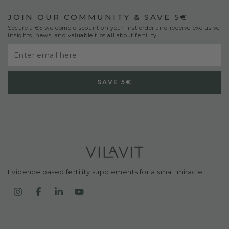
JOIN OUR COMMUNITY & SAVE 5€
Secure a €5 welcome discount on your first order and receive exclusive
insights, news, and valuable tips all about fertility.
Enter
email
SAVE 5€
here
Evidence based fertility supplements for a small miracle
Instagram
Facebook
LinkedIn
YouTube